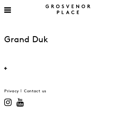
Grand Duk
Privacy
Contact us