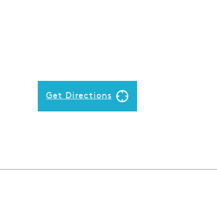
Get Directions