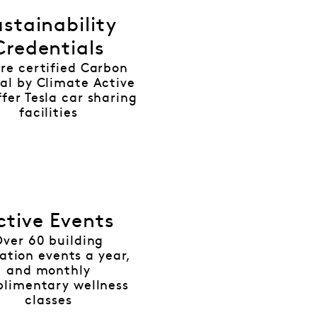
stainability
Credentials
re certified Carbon
al by Climate Active
fer Tesla car sharing
facilities
ctive Events
Over 60 building
ation events a year,
and monthly
limentary wellness
classes