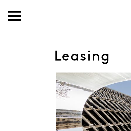
Leasing