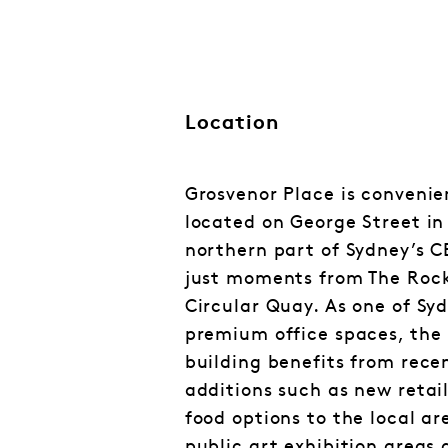
Location
Grosvenor Place is convenie
located on George Street in
northern part of Sydney’s C
just moments from The Roc
Circular Quay. As one of Sy
premium office spaces, the
building benefits from rece
additions such as new retai
food options to the local ar
public art exhibition areas