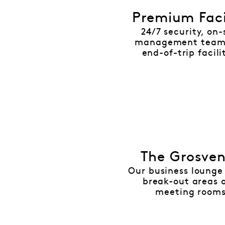
Premium Faci
24/7 security, on-
management team
end-of-trip facili
The Grosve
Our business lounge 
break-out areas 
meeting room