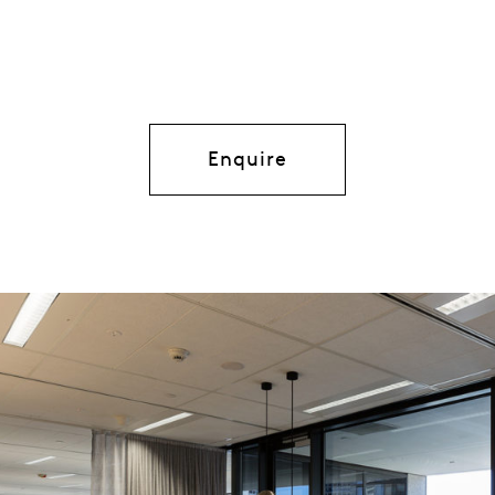
Enquire