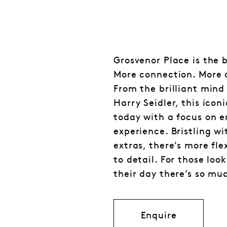
Grosvenor Place is the 
More connection. More 
From the brilliant mind
Harry Seidler, this icon
today with a focus on 
experience. Bristling w
extras, there’s more fle
to detail. For those loo
their day there’s so mu
Enquire