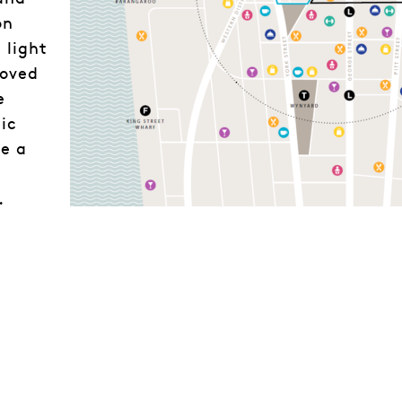
on
 light
roved
e
ic
e a
.