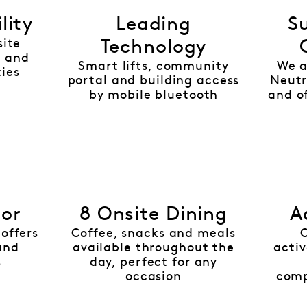
lity
Leading
Su
site
Technology
 and
Smart lifts, community
We a
ties
portal and building access
Neutr
by mobile bluetooth
and of
nor
8 Onsite Dining
A
offers
Coffee, snacks and meals
and
available throughout the
activ
s
day, perfect for any
occasion
comp