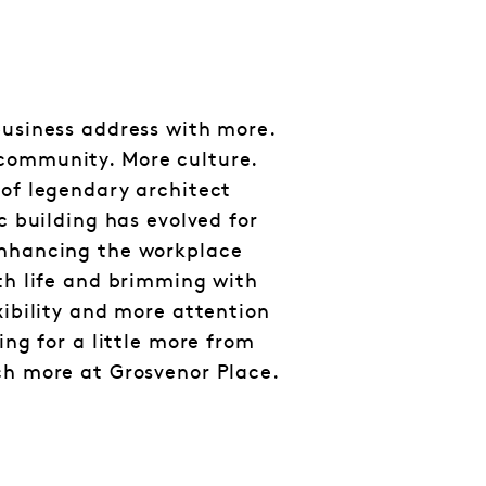
business address with more.
community. More culture.
 of legendary architect
ic building has evolved for
enhancing the workplace
ith life and brimming with
xibility and more attention
king for a little more from
ch more at Grosvenor Place.