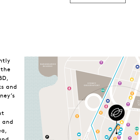
ntly
 the
BD,
ks and
dney’s
nt
l and
ea,
 and