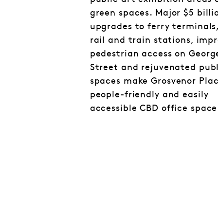
green spaces. Major $5 billi
upgrades to ferry terminals,
rail and train stations, imp
pedestrian access on Georg
Street and rejuvenated publ
spaces make Grosvenor Plac
people-friendly and easily
accessible CBD office space