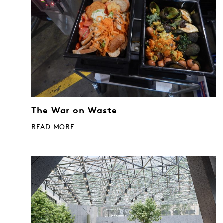
The War on Waste
READ MORE