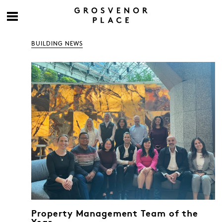
BUILDING NEWS
Property Management Team of the