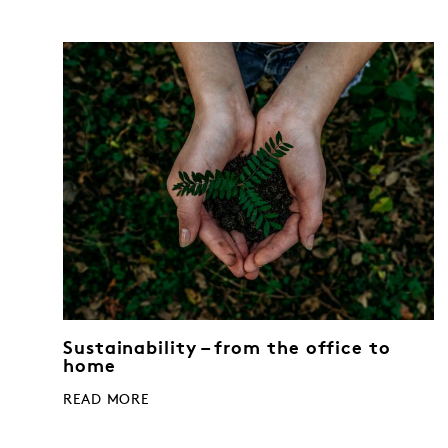
Sustainability – from the office to
home
READ MORE