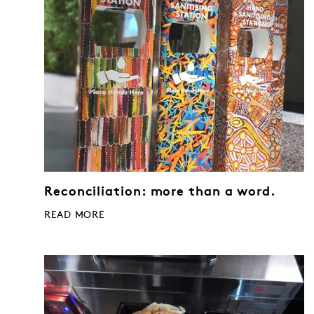
Reconciliation: more than a word.
READ MORE