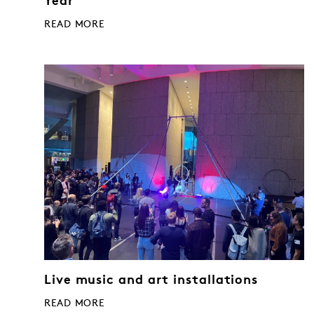
Year
READ MORE
Live music and art installations
READ MORE