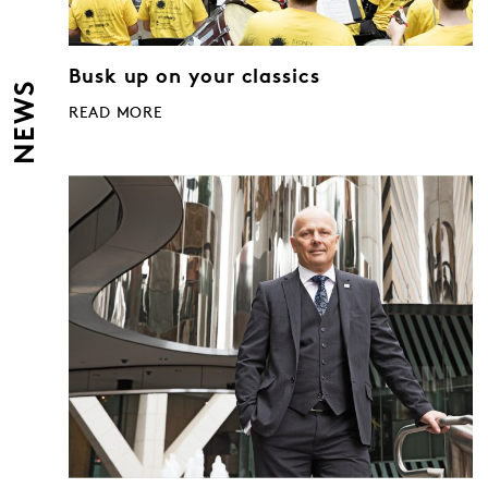
Busk up on your classics
NEWS
READ MORE