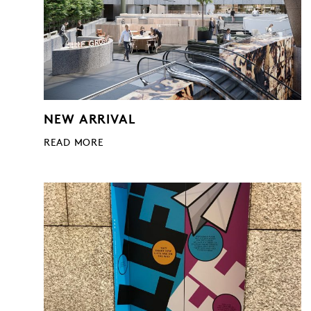
NEW ARRIVAL
READ MORE