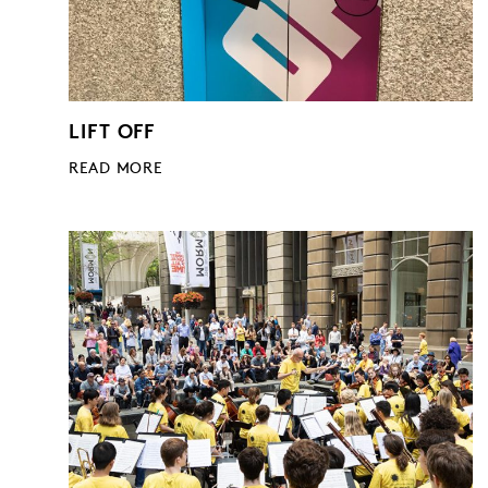
LIFT OFF
READ MORE