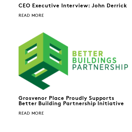
CEO Executive Interview: John Derrick
READ MORE
Grosvenor Place Proudly Supports
Better Building Partnership Initiative
READ MORE