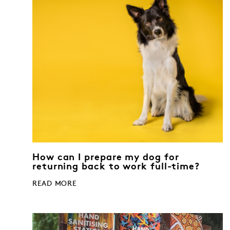
How can I prepare my dog for
returning back to work full-time?
READ MORE