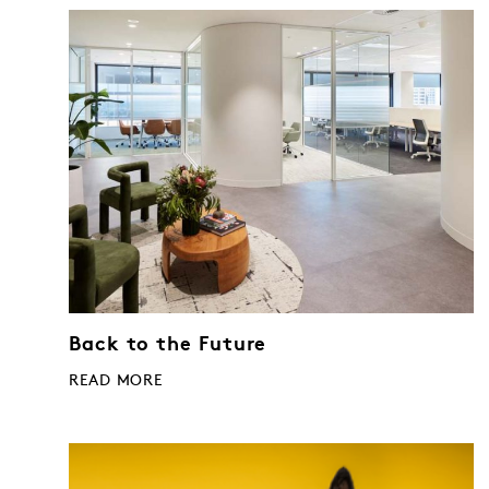
Back to the Future
READ MORE