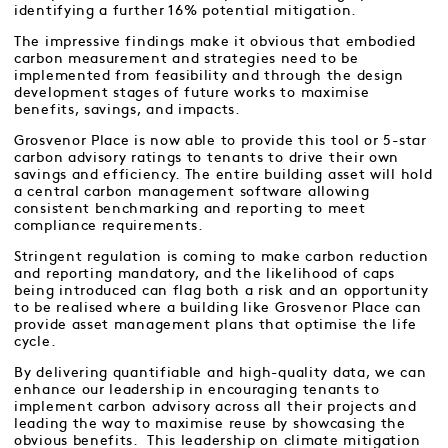
identifying a further 16% potential mitigation.
The impressive findings make it obvious that embodied
carbon measurement and strategies need to be
implemented from feasibility and through the design
development stages of future works to maximise
benefits, savings, and impacts.
Grosvenor Place is now able to provide this tool or 5-star
carbon advisory ratings to tenants to drive their own
savings and efficiency. The entire building asset will hold
a central carbon management software allowing
consistent benchmarking and reporting to meet
compliance requirements.
Stringent regulation is coming to make carbon reduction
and reporting mandatory, and the likelihood of caps
being introduced can flag both a risk and an opportunity
to be realised where a building like Grosvenor Place can
provide asset management plans that optimise the life
cycle.
By delivering quantifiable and high-quality data, we can
enhance our leadership in encouraging tenants to
implement carbon advisory across all their projects and
leading the way to maximise reuse by showcasing the
obvious benefits. This leadership on climate mitigation