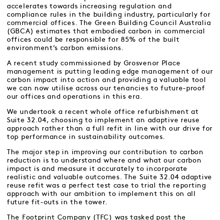
accelerates towards increasing regulation and
compliance rules in the building industry, particularly for
commercial offices. The Green Building Council Australia
(GBCA) estimates that embodied carbon in commercial
offices could be responsible for 85% of the built
environment’s carbon emissions.
A recent study commissioned by Grosvenor Place
management is putting leading edge management of our
carbon impact into action and providing a valuable tool
we can now utilise across our tenancies to future-proof
our offices and operations in this era.
We undertook a recent whole office refurbishment at
Suite 32.04, choosing to implement an adaptive reuse
approach rather than a full refit in line with our drive for
top performance in sustainability outcomes.
The major step in improving our contribution to carbon
reduction is to understand where and what our carbon
impact is and measure it accurately to incorporate
realistic and valuable outcomes. The Suite 32.04 adaptive
reuse refit was a perfect test case to trial the reporting
approach with our ambition to implement this on all
future fit-outs in the tower.
The Footprint Company (TFC) was tasked post the