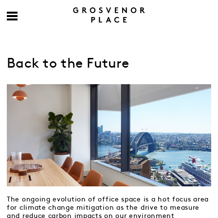
Back to the Future
The ongoing evolution of office space is a hot focus area
for climate change mitigation as the drive to measure
and reduce carbon impacts on our environment