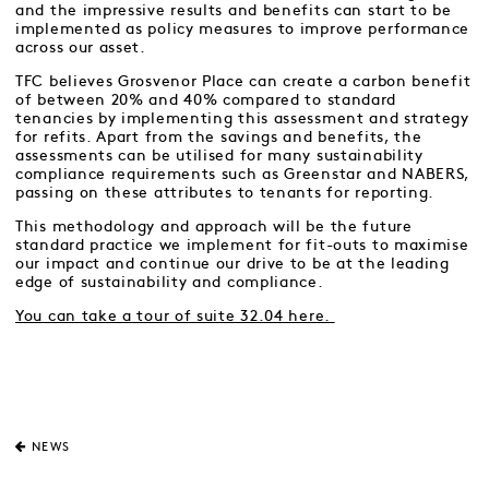
and the impressive results and benefits can start to be
implemented as policy measures to improve performance
across our asset.
TFC believes Grosvenor Place can create a carbon benefit
of between 20% and 40% compared to standard
tenancies by implementing this assessment and strategy
for refits. Apart from the savings and benefits, the
assessments can be utilised for many sustainability
compliance requirements such as Greenstar and NABERS,
passing on these attributes to tenants for reporting.
This methodology and approach will be the future
standard practice we implement for fit-outs to maximise
our impact and continue our drive to be at the leading
edge of sustainability and compliance.
You can take a tour of suite 32.04 here.
NEWS