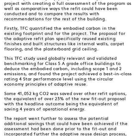
project with creating a full assessment of the program as
well as comparative ways the refit could have been
conducted and to compare the results with
recommendations for the rest of the building.
Firstly, TFC quantified the embodied carbon in the
existing footprint and for the project. The proposal for
the adaptive refit plan specifically reused existing
finishes and built structures like internal walls, carpet
flooring, and the plasterboard grid ceiling.
This TFC study used globally relevant and validated
benchmarking for Class 5 A grade office buildings to
deduce the embodied carbon, including scope 1 and 2
emissions, and found the project achieved a best-in-class
rating 4 Star performance level using the circular
economy principles of adaptive reuse.
Some 41,052 kg CO2 was saved over other refit options,
the equivalent of over 23% of the new fit-out proposal
with the headline outcome being the equivalent of
saving 4 years of operational energy.
The report went further to assess the potential
additional savings that could have been achieved if the
assessment had been done prior to the fit-out and
incorporated further the adaptive reuse design process,