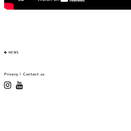
NEWS
Privacy
Contact us