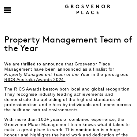
Property Management Team of
the Year
We are thrilled to announce that Grosvenor Place
Management have been announced as a finalist for
Property Management Team of the Year
in the prestigious
RICS Australia Awards 2024.
The RICS Awards bestow both local and global recognition.
They recognise industry leading achievements and
demonstrate the upholding of the highest standards of
professionalism and ethics by individuals and teams across
the built and natural environments.
With more than 100+ years of combined experience, the
Grosvenor Place Management team knows what it takes to
make a great place to work. This nomination is a huge
honour and highlights the hard work and dedication of the