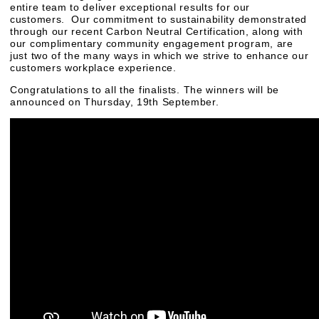
entire team to deliver exceptional results for our
customers. Our commitment to sustainability demonstrated
through our recent Carbon Neutral Certification, along with
our complimentary community engagement program, are
just two of the many ways in which we strive to enhance our
customers workplace experience.
Congratulations to all the finalists. The winners will be
announced on Thursday, 19th September.