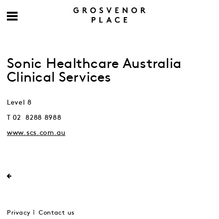
Sonic Healthcare Australia
Clinical Services
Level 8
T 02 8288 8988
www.scs.com.au
Privacy
Contact us