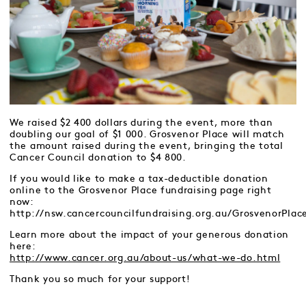
We raised $2 400 dollars during the event, more than
doubling our goal of $1 000. Grosvenor Place will match
the amount raised during the event, bringing the total
Cancer Council donation to $4 800.
If you would like to make a tax-deductible donation
online to the Grosvenor Place fundraising page right
now:
http://nsw.cancercouncilfundraising.org.au/GrosvenorPlac
Learn more about the impact of your generous donation
here:
http://www.cancer.org.au/about-us/what-we-do.html
Thank you so much for your support!