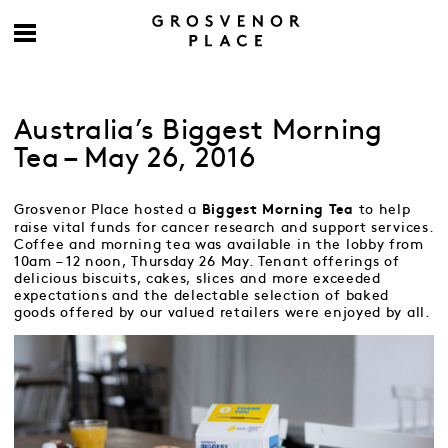
Australia’s Biggest Morning
Tea – May 26, 2016
Grosvenor Place hosted a
to help
Biggest Morning Tea
raise vital funds for cancer research and support services.
Coffee and morning tea was available in the lobby from
10am – 12 noon, Thursday 26 May. Tenant offerings of
delicious biscuits, cakes, slices and more exceeded
expectations and the delectable selection of baked
goods offered by our valued retailers were enjoyed by all.