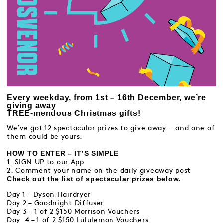
Every weekday, from 1st – 16th December, we’re
giving away
TREE-mendous Christmas gifts!
We’ve got 12 spectacular prizes to give away….and one of
them could be yours.
HOW TO ENTER – IT’S SIMPLE
1.
SIGN UP
to our App
2. Comment your name on the daily giveaway post
Check out the list of spectacular prizes below.
Day 1 – Dyson Hairdryer
Day 2 – Goodnight Diffuser
Day 3 – 1 of 2 $150 Morrison Vouchers
Day 4 – 1 of 2 $150 Lululemon Vouchers