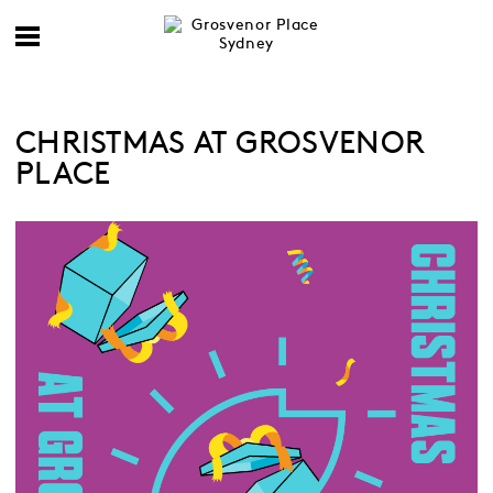
CHRISTMAS AT GROSVENOR
PLACE