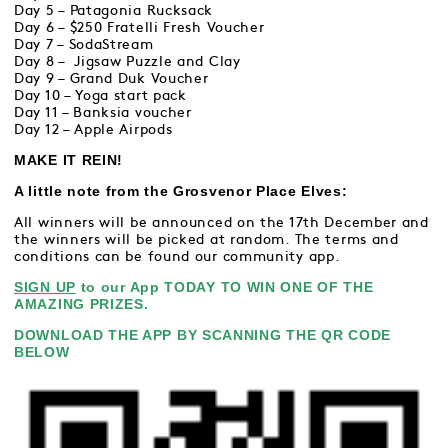
Day 5 – Patagonia Rucksack
Day 6 – $250 Fratelli Fresh Voucher
Day 7 – SodaStream
Day 8 – Jigsaw Puzzle and Clay
Day 9 – Grand Duk Voucher
Day 10 – Yoga start pack
Day 11 – Banksia voucher
Day 12 – Apple Airpods
MAKE IT REIN!
A little note from the Grosvenor Place Elves:
All winners will be announced on the 17th December and
the winners will be picked at random. The terms and
conditions can be found our community app.
SIGN UP
to our App TODAY TO WIN ONE OF THE
AMAZING PRIZES.
DOWNLOAD THE APP BY SCANNING THE QR CODE
BELOW