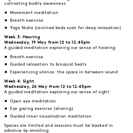
cultivating bodily awareness:
Movement meditation
Breath exercise
Yoga Nidra (reclined body scan for deep relaxation)
Week 3: Hearing
Wednesday, 19 May from 12 to 12.45pm
A guided meditation exploring our sense of hearing:
Breath exercise
Guided relaxation to binaural beats
Experiencing silence: the space in between sound
Week 4: Sight
Wednesday, 26 May from 12 to 12.45pm
A guided meditation exploring our sense of sight:
Open eye meditation
Eye gazing exercise (sharing)
Guided inner visualisation meditation
Spaces are limited and sessions must be booked in
advance by emailing