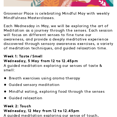
Grosvenor Place is celebrating Mindful May with weekly
Mindfulness Masterclasses.
Each Wednesday in May, we will be exploring the art of
Meditation as a journey through the senses. Each session
will focus on different senses to fine tune our
awareness, and provide a deeply meditative experience
discovered through sensory awareness exercises, a variety
of meditation techniques, and guided relaxation time.
Week 1: Taste / Smell
Wednesday, 5 May from 12 to 12.45pm
A guided meditation exploring our senses of taste &
smell:
Breath exercises using aroma therapy
Guided sensory meditation
Mindful eating, exploring food through the senses
Guided relaxation
Week 2: Touch
Wednesday, 12 May from 12 to 12.45pm
A guided meditation exploring our sense of touch,