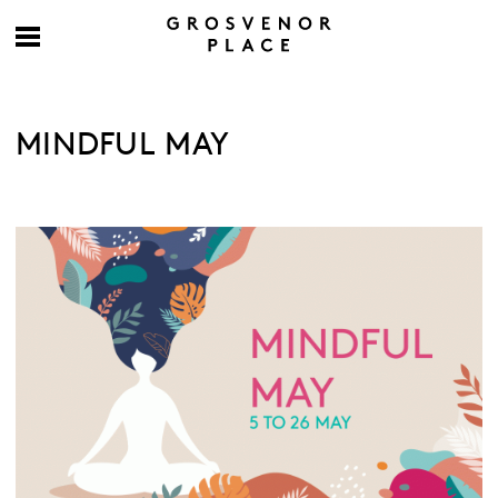
MINDFUL MAY