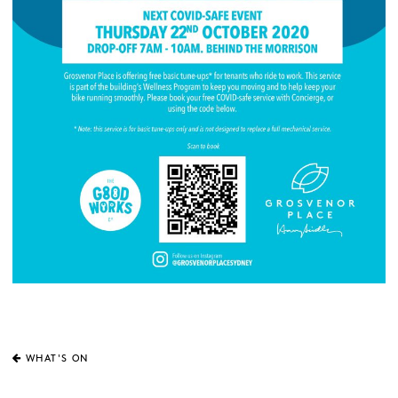
WHAT'S ON