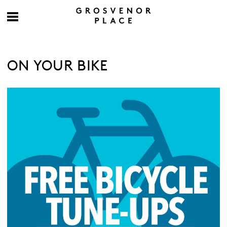
ON YOUR BIKE