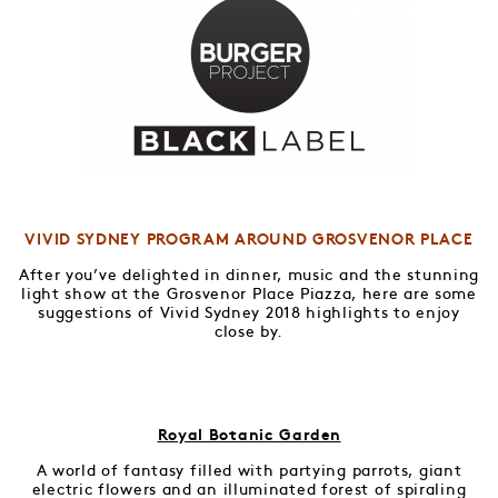
VIVID SYDNEY PROGRAM AROUND GROSVENOR PLACE
After you’ve delighted in dinner, music and the stunning
light show at the Grosvenor Place Piazza, here are some
suggestions of Vivid Sydney 2018 highlights to enjoy
close by.
Royal Botanic Garden
A world of fantasy filled with partying parrots, giant
electric flowers and an illuminated forest of spiraling