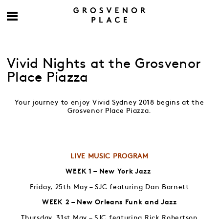
Vivid Nights at the Grosvenor
Place Piazza
Your journey to enjoy Vivid Sydney 2018 begins at the
Grosvenor Place Piazza.
LIVE MUSIC PROGRAM
WEEK 1 – New York Jazz
Friday, 25th May – SJC featuring Dan Barnett
WEEK 2 – New Orleans Funk and Jazz
Thursday, 31st May – SJC featuring Rick Robertson