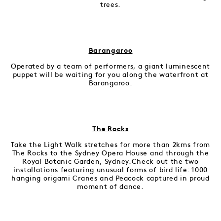
trees.
Barangaroo
Operated by a team of performers, a giant luminescent
puppet will be waiting for you along the waterfront at
Barangaroo.
The Rocks
Take the Light Walk stretches for more than 2kms from
The Rocks to the Sydney Opera House and through the
Royal Botanic Garden, Sydney.Check out the two
installations featuring unusual forms of bird life: 1000
hanging origami Cranes and Peacock captured in proud
moment of dance.