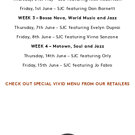
Friday, 1st June – SJC featuring Dan Barnett
WEEK 3 – Bossa Nova, World Music and Jazz
Thursday, 7th June – SJC featuring Evelyn Duprai
Friday, 8th June – SJC featuring Virna Sanzone
WEEK 4 – Motown, Soul and Jazz
Thursday, 14th June – SJC featuring Orly
Friday, 15th June – SJC featuring Jo Fabro
CHECK OUT SPECIAL VIVID MENU FROM OUR RETAILERS