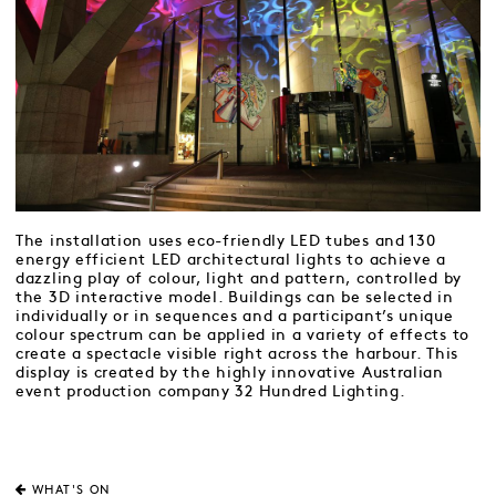
The installation uses eco-friendly LED tubes and 130
energy efficient LED architectural lights to achieve a
dazzling play of colour, light and pattern, controlled by
the 3D interactive model. Buildings can be selected in
individually or in sequences and a participant’s unique
colour spectrum can be applied in a variety of effects to
create a spectacle visible right across the harbour. This
display is created by the highly innovative Australian
event production company 32 Hundred Lighting.
WHAT'S ON