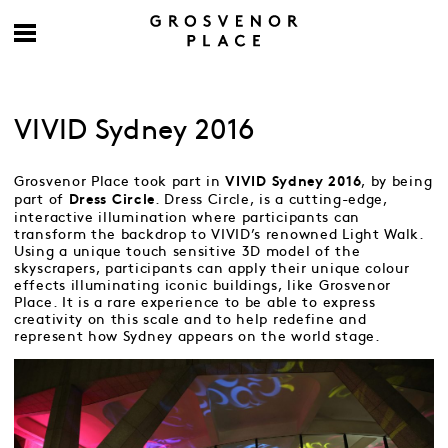
VIVID Sydney 2016
Grosvenor Place took part in
, by being
VIVID Sydney 2016
part of
. Dress Circle, is a cutting-edge,
Dress Circle
interactive illumination where participants can
transform the backdrop to VIVID’s renowned Light Walk.
Using a unique touch sensitive 3D model of the
skyscrapers, participants can apply their unique colour
effects illuminating iconic buildings, like Grosvenor
Place. It is a rare experience to be able to express
creativity on this scale and to help redefine and
represent how Sydney appears on the world stage.