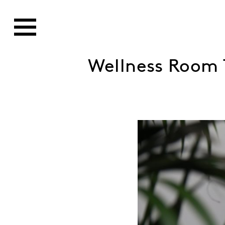
Wellness Room 