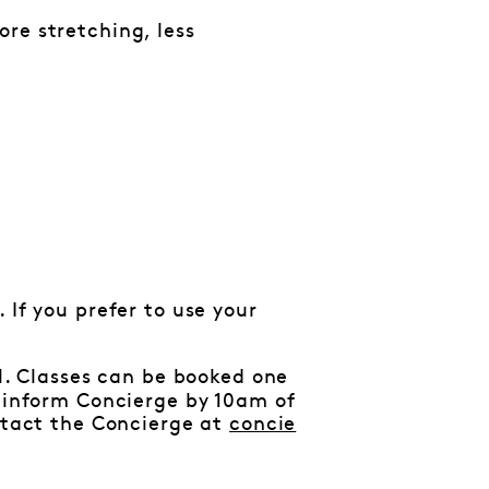
re stretching, less
 If you prefer to use your
al. Classes can be booked one
e inform Concierge by 10am of
ontact the Concierge at
concie