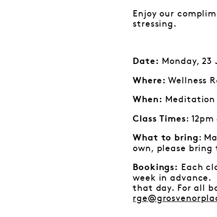
Enjoy our complime
stressing.
Monday, 23 J
Date:
Wellness R
Where:
Meditation 
When:
: 12pm
Class Times
: Ma
What to bring
own, please bring
Each cla
Bookings:
week in advance. I
that day. For all 
rge@grosvenorpla