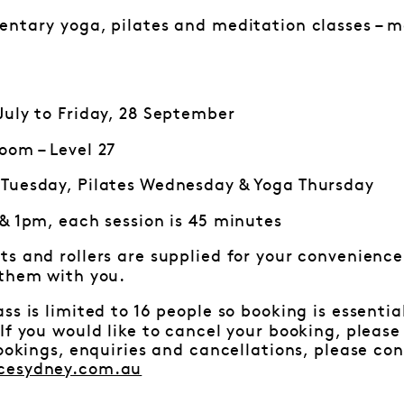
ntary yoga, pilates and meditation classes – mo
uly to Friday, 28 September
oom – Level 27
Tuesday, Pilates Wednesday & Yoga Thursday
 & 1pm, each session is 45 minutes
ts and rollers are supplied for your convenience.
 them with you.
ss is limited to 16 people so booking is essenti
f you would like to cancel your booking, pleas
bookings, enquiries and cancellations, please c
cesydney.com.au