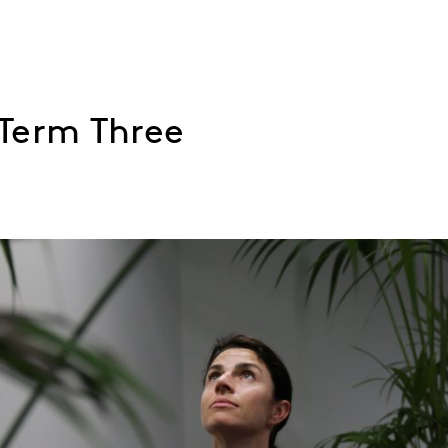
Term Three